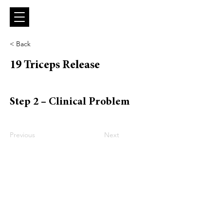
< Back
19 Triceps Release
Step 2 – Clinical Problem
Previous
Next