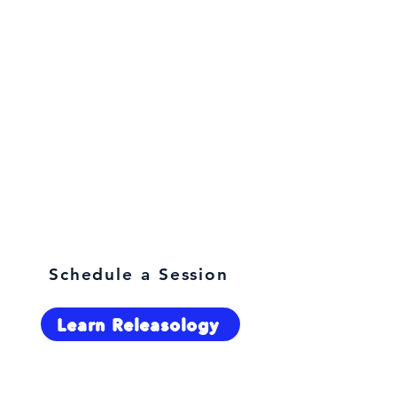
What are you here for?
Schedule a Session
Learn Releasology
Select Language