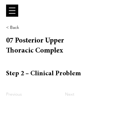
< Back
07 Posterior Upper
Thoracic Complex
Step 2 – Clinical Problem
Previous
Next