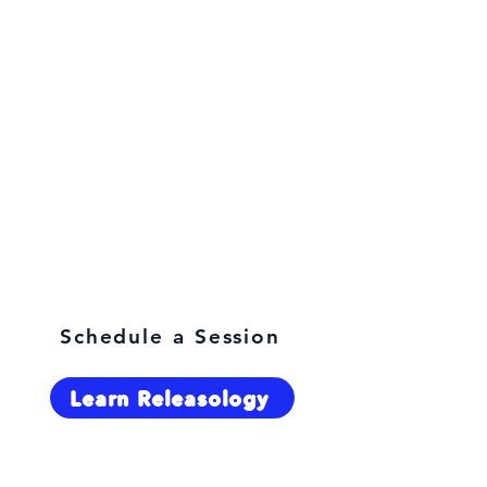
What are you here for?
Schedule a Session
Learn Releasology
Select Language