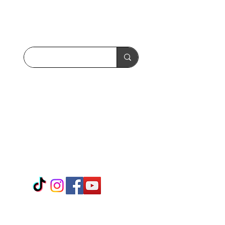
Search the site:
Call or Text:
(408) 656-7970
WhatsApp:
01 408 656 7970
+
Follow us:
Releasology - Home Office