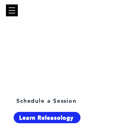
What are you here for?
Schedule a Session
Learn Releasology
Select Language