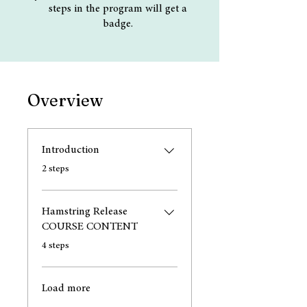
steps in the program will get a
badge.
Overview
Introduction
.
2 steps
Hamstring Release
COURSE CONTENT
.
4 steps
Load more