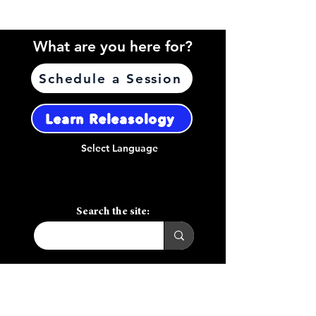
What are you here for?
Schedule a Session
Learn Releasology
Select Language
Search the site:
Call or Text:
(408) 656-7970