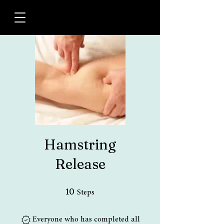
Hamstring
Release
10 Steps
10
Steps
Everyone who has completed all