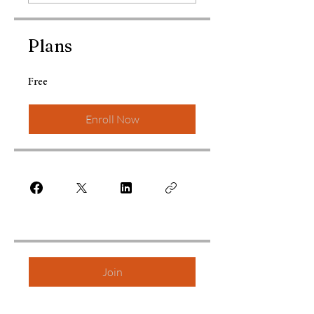
Plans
Free
Enroll Now
Join